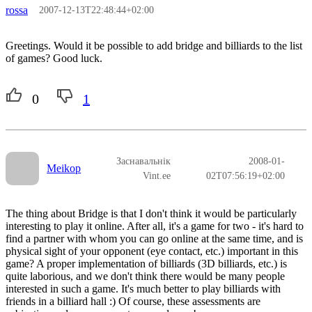
rossa
2007-12-13T22:48:44+02:00
Greetings. Would it be possible to add bridge and billiards to the list
of games? Good luck.
0
1
Заснавальнік
2008-01-
Meikop
Vint.ee
02T07:56:19+02:00
The thing about Bridge is that I don't think it would be particularly
interesting to play it online. After all, it's a game for two - it's hard to
find a partner with whom you can go online at the same time, and is
physical sight of your opponent (eye contact, etc.) important in this
game? A proper implementation of billiards (3D billiards, etc.) is
quite laborious, and we don't think there would be many people
interested in such a game. It's much better to play billiards with
friends in a billiard hall :) Of course, these assessments are