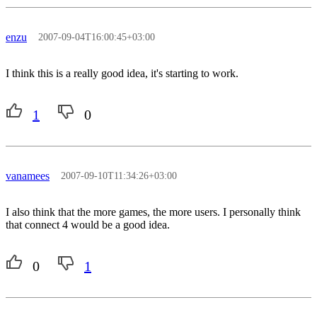
enzu
2007-09-04T16:00:45+03:00
I think this is a really good idea, it's starting to work.
1
0
vanamees
2007-09-10T11:34:26+03:00
I also think that the more games, the more users. I personally think
that connect 4 would be a good idea.
0
1