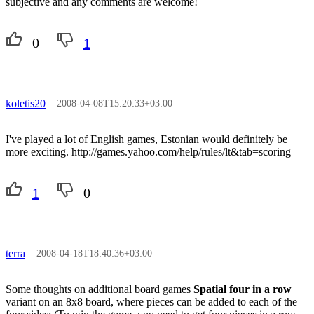
subjective and any comments are welcome!
0
1
koletis20
2008-04-08T15:20:33+03:00
I've played a lot of English games, Estonian would definitely be
more exciting. http://games.yahoo.com/help/rules/lt&tab=scoring
1
0
terra
2008-04-18T18:40:36+03:00
Some thoughts on additional board games
Spatial four in a row
variant on an 8x8 board, where pieces can be added to each of the