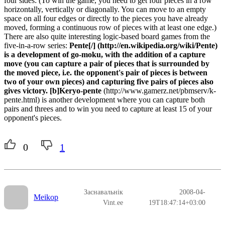
four sides: (To win the game, you need to get four pieces in a row
horizontally, vertically or diagonally. You can move to an empty
space on all four edges or directly to the pieces you have already
moved, forming a continuous row of pieces with at least one edge.)
There are also quite interesting logic-based board games from the
five-in-a-row series:
Pente[/] (http://en.wikipedia.org/wiki/Pente)
is a development of go-moku, with the addition of a capture
move (you can capture a pair of pieces that is surrounded by
the moved piece, i.e. the opponent's pair of pieces is between
two of your own pieces) and capturing five pairs of pieces also
gives victory. [b]Keryo-pente
(http://www.gamerz.net/pbmserv/k-
pente.html) is another development where you can capture both
pairs and threes and to win you need to capture at least 15 of your
opponent's pieces.
0
1
Заснавальнік
2008-04-
Meikop
Vint.ee
19T18:47:14+03:00