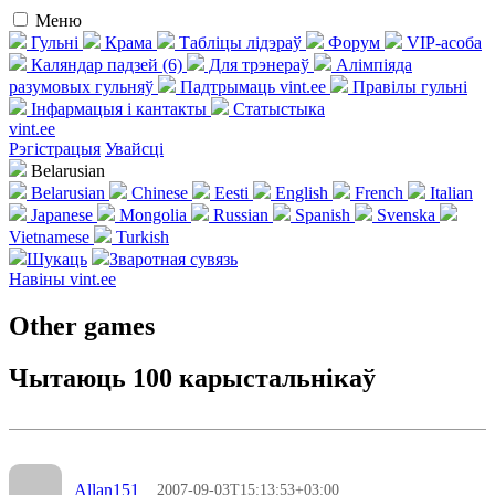
Меню
Гульні
Крама
Табліцы лідэраў
Форум
VIP-асоба
Каляндар падзей (6)
Для трэнераў
Алімпіяда
разумовых гульняў
Падтрымаць vint.ee
Правілы гульні
Інфармацыя і кантакты
Статыстыка
vint.ee
Рэгістрацыя
Увайсці
Belarusian
Belarusian
Chinese
Eesti
English
French
Italian
Japanese
Mongolia
Russian
Spanish
Svenska
Vietnamese
Turkish
Шукаць
Зваротная сувязь
Навіны vint.ee
Other games
Чытаюць 100 карыстальнікаў
Allan151
2007-09-03T15:13:53+03:00