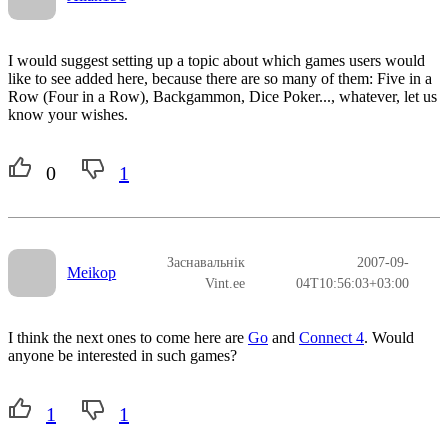
I would suggest setting up a topic about which games users would
like to see added here, because there are so many of them: Five in a
Row (Four in a Row), Backgammon, Dice Poker..., whatever, let us
know your wishes.
0
1
Заснавальнік
2007-09-
Meikop
Vint.ee
04T10:56:03+03:00
I think the next ones to come here are
Go
and
Connect 4
. Would
anyone be interested in such games?
1
1