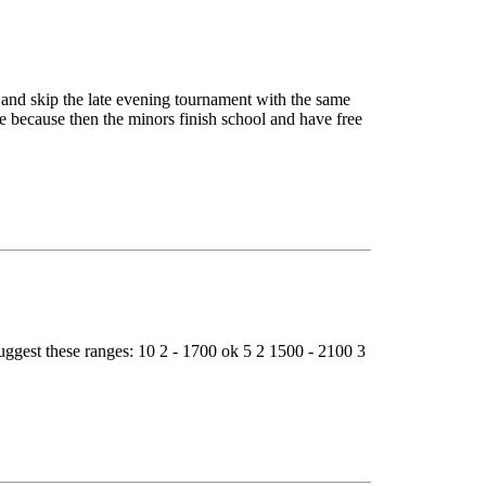
and skip the late evening tournament with the same
 because then the minors finish school and have free
uggest these ranges: 10 2 - 1700 ok 5 2 1500 - 2100 3