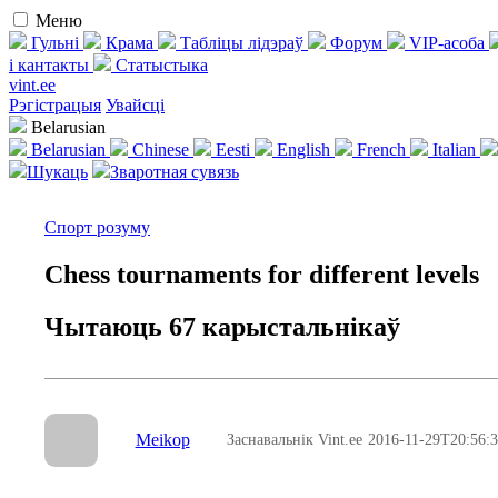
Меню
Гульні
Крама
Табліцы лідэраў
Форум
VIP-асоба
і кантакты
Статыстыка
vint.ee
Рэгістрацыя
Увайсці
Belarusian
Belarusian
Chinese
Eesti
English
French
Italian
Шукаць
Зваротная сувязь
Спорт розуму
Chess tournaments for different levels
Чытаюць 67 карыстальнікаў
Meikop
Заснавальнік Vint.ee
2016-11-29T20:56: