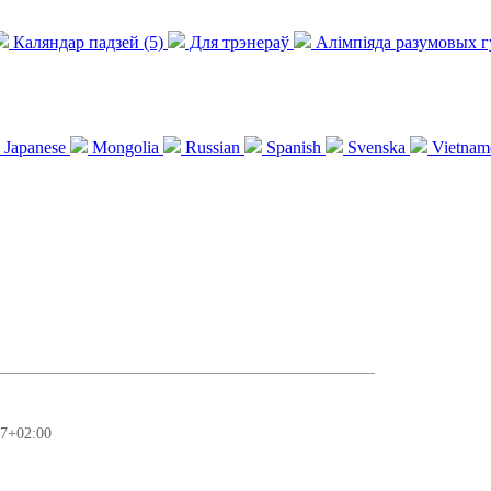
Каляндар падзей (5)
Для трэнераў
Алімпіяда разумовых 
Japanese
Mongolia
Russian
Spanish
Svenska
Vietnam
37+02:00