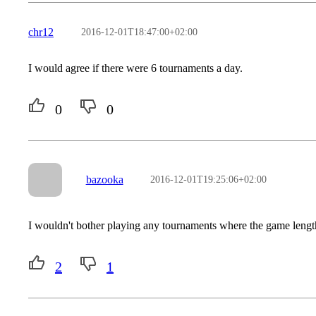
chr12
2016-12-01T18:47:00+02:00
I would agree if there were 6 tournaments a day.
0
0
bazooka
2016-12-01T19:25:06+02:00
I wouldn't bother playing any tournaments where the game lengt
2
1