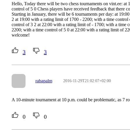
Hello, Today there will be two chess tournaments on vint.ee: at 1
control of 5 0 Chess players have received feedback that there co
Starting in January, there will be 6 tournaments per day: at 19:00 
2 at 19:00 with a rating limit of 1700 - 2200; with a time control 
control of 3 2 at 22:00 with a rating limit of - 1700; with a time c
2200; with a time control of 5 0 at 22:00 with a rating limit of 2
welcome!
3
3
rabapalm
2016-11-29T21:02:07+02:00
A 10-minute tournament at 10 p.m. could be problematic, as 7 rou
0
0