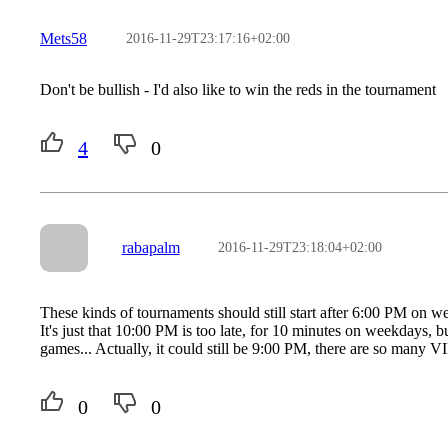
Mets58
2016-11-29T23:17:16+02:00
Don't be bullish - I'd also like to win the reds in the tournament
4
0
rabapalm
2016-11-29T23:18:04+02:00
These kinds of tournaments should still start after 6:00 PM on w
It's just that 10:00 PM is too late, for 10 minutes on weekdays, 
games... Actually, it could still be 9:00 PM, there are so many 
0
0