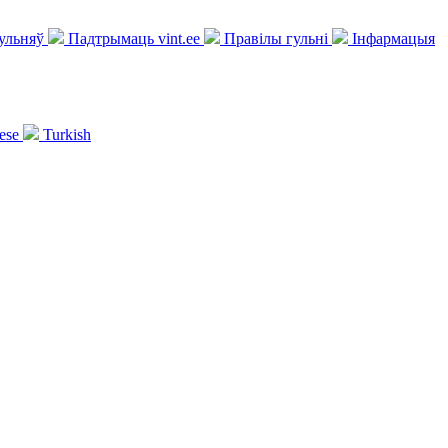
гульняў
Падтрымаць vint.ee
Правілы гульні
Інфармацыя
ese
Turkish