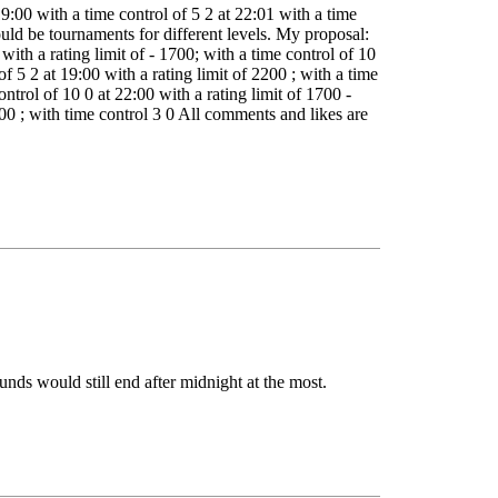
9:00 with a time control of 5 2 at 22:01 with a time
uld be tournaments for different levels. My proposal:
with a rating limit of - 1700; with a time control of 10
of 5 2 at 19:00 with a rating limit of 2200 ; with a time
ontrol of 10 0 at 22:00 with a rating limit of 1700 -
200 ; with time control 3 0 All comments and likes are
nds would still end after midnight at the most.