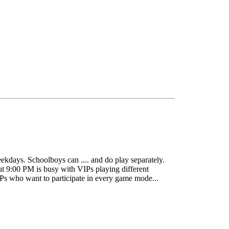
eekdays. Schoolboys can .... and do play separately.
but 9:00 PM is busy with VIPs playing different
VIPs who want to participate in every game mode...