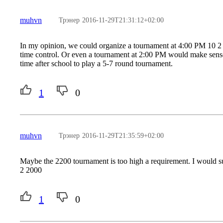
muhvn
Трэнер
2016-11-29T21:31:12+02:00
In my opinion, we could organize a tournament at 4:00 PM 10 2 
time control. Or even a tournament at 2:00 PM would make sense
time after school to play a 5-7 round tournament.
1
0
muhvn
Трэнер
2016-11-29T21:35:59+02:00
Maybe the 2200 tournament is too high a requirement. I would s
2 2000
1
0