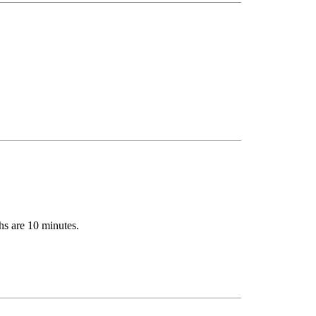
hs are 10 minutes.