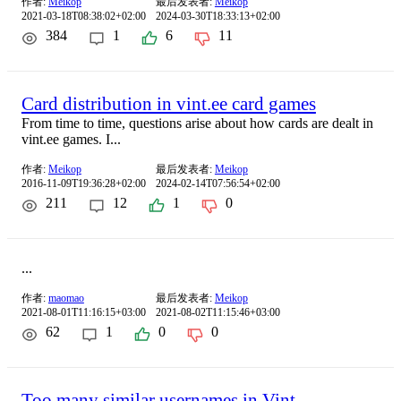
作者:
Meikop
最后发表者:
Meikop
2021-03-18T08:38:02+02:00
2024-03-30T18:33:13+02:00
384
1
6
11
Card distribution in vint.ee card games
From time to time, questions arise about how cards are dealt in
vint.ee games. I...
作者:
Meikop
最后发表者:
Meikop
2016-11-09T19:36:28+02:00
2024-02-14T07:56:54+02:00
211
12
1
0
...
作者:
maomao
最后发表者:
Meikop
2021-08-01T11:16:15+03:00
2021-08-02T11:15:46+03:00
62
1
0
0
Too many similar usernames in Vint