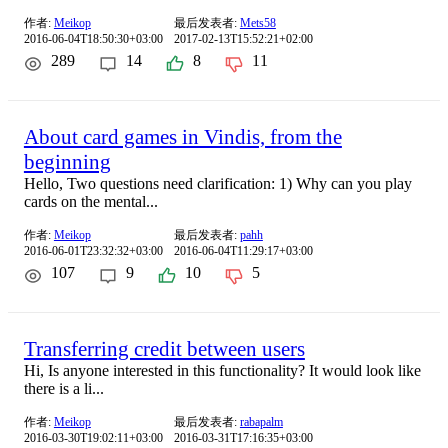
作者:
Meikop
最后发表者:
Mets58
2016-06-04T18:50:30+03:00
2017-02-13T15:52:21+02:00
289
14
8
11
About card games in Vindis, from the
beginning
Hello, Two questions need clarification: 1) Why can you play
cards on the mental...
作者:
Meikop
最后发表者:
pahh
2016-06-01T23:32:32+03:00
2016-06-04T11:29:17+03:00
107
9
10
5
Transferring credit between users
Hi, Is anyone interested in this functionality? It would look like
there is a li...
作者:
Meikop
最后发表者:
rabapalm
2016-03-30T19:02:11+03:00
2016-03-31T17:16:35+03:00