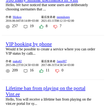
Hello, We have noticed that some users are deliberately
choosing usernames that ...
作者:
Meikop
最后发表者:
mentuhotep
2016-06-04T18:14:09+03:00
2021-03-11T08:12:33+02:00
257
19
8
7
VIP booking by phone
Would it be possible to create a service where you can order
VIP status by calli...
作者:
maku82
最后发表者:
Janis007
2015-06-22T10:24:50+03:00
2017-08-31T14:58:54+03:00
209
16
11
0
Lifetime ban from playing on the portal
Vint.ee
Hello, You will receive a lifetime ban from playing on the
vint.ee portal for sy...