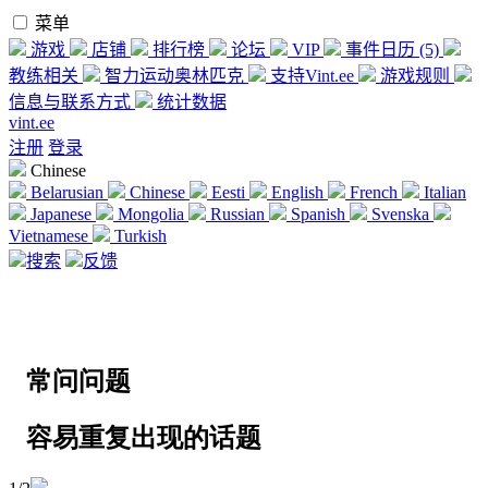
菜单
游戏
店铺
排行榜
论坛
VIP
事件日历 (5)
教练相关
智力运动奥林匹克
支持Vint.ee
游戏规则
信息与联系方式
统计数据
vint.ee
注册
登录
Chinese
Belarusian
Chinese
Eesti
English
French
Italian
Japanese
Mongolia
Russian
Spanish
Svenska
Vietnamese
Turkish
搜索
反馈
常问问题
容易重复出现的话题