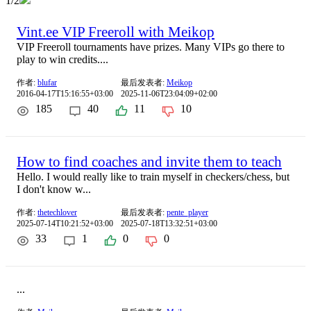
1/2
Vint.ee VIP Freeroll with Meikop
VIP Freeroll tournaments have prizes. Many VIPs go there to
play to win credits....
作者:
blufar
最后发表者:
Meikop
2016-04-17T15:16:55+03:00
2025-11-06T23:04:09+02:00
185
40
11
10
How to find coaches and invite them to teach
Hello. I would really like to train myself in checkers/chess, but
I don't know w...
作者:
thetechlover
最后发表者:
pente_player
2025-07-14T10:21:52+03:00
2025-07-18T13:32:51+03:00
33
1
0
0
...