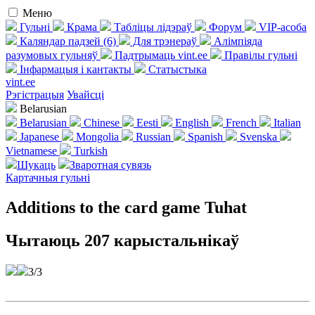
Меню
Гульні
Крама
Табліцы лідэраў
Форум
VIP-асоба
Каляндар падзей (6)
Для трэнераў
Алімпіяда
разумовых гульняў
Падтрымаць vint.ee
Правілы гульні
Інфармацыя і кантакты
Статыстыка
vint.ee
Рэгістрацыя
Увайсці
Belarusian
Belarusian
Chinese
Eesti
English
French
Italian
Japanese
Mongolia
Russian
Spanish
Svenska
Vietnamese
Turkish
Шукаць
Зваротная сувязь
Картачныя гульні
Additions to the card game Tuhat
Чытаюць 207 карыстальнікаў
3/3