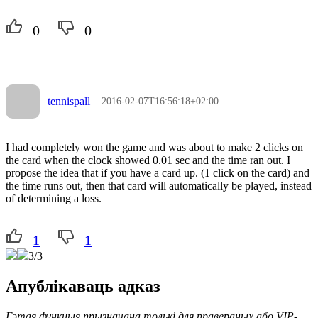
0
0
tennispall
2016-02-07T16:56:18+02:00
I had completely won the game and was about to make 2 clicks on
the card when the clock showed 0.01 sec and the time ran out. I
propose the idea that if you have a card up. (1 click on the card) and
the time runs out, then that card will automatically be played, instead
of determining a loss.
1
1
3/3
Апублікаваць адказ
Гэтая функцыя прызначана толькі для правераных або VIP-