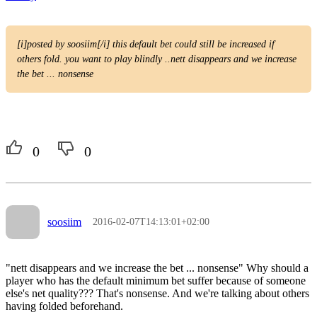
[i]posted by soosiim[/i] this default bet could still be increased if
others fold. you want to play blindly ..nett disappears and we increase
the bet ... nonsense
0
0
soosiim
2016-02-07T14:13:01+02:00
"nett disappears and we increase the bet ... nonsense" Why should a
player who has the default minimum bet suffer because of someone
else's net quality??? That's nonsense. And we're talking about others
having folded beforehand.