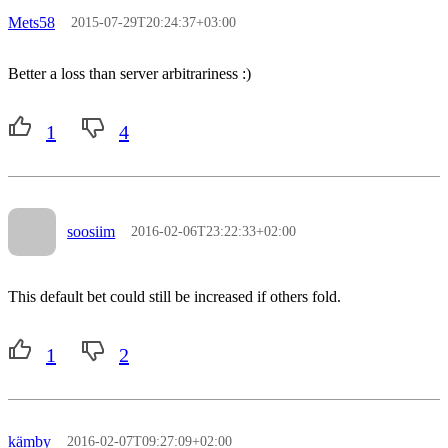
Mets58
2015-07-29T20:24:37+03:00
Better a loss than server arbitrariness :)
1
4
soosiim
2016-02-06T23:22:33+02:00
This default bet could still be increased if others fold.
1
2
kämby
2016-02-07T09:27:09+02:00