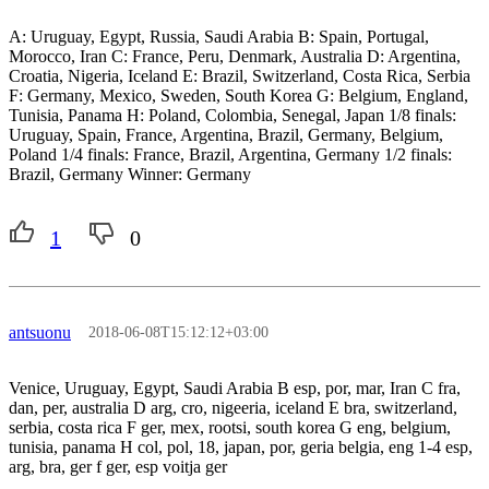
A: Uruguay, Egypt, Russia, Saudi Arabia B: Spain, Portugal,
Morocco, Iran C: France, Peru, Denmark, Australia D: Argentina,
Croatia, Nigeria, Iceland E: Brazil, Switzerland, Costa Rica, Serbia
F: Germany, Mexico, Sweden, South Korea G: Belgium, England,
Tunisia, Panama H: Poland, Colombia, Senegal, Japan 1/8 finals:
Uruguay, Spain, France, Argentina, Brazil, Germany, Belgium,
Poland 1/4 finals: France, Brazil, Argentina, Germany 1/2 finals:
Brazil, Germany Winner: Germany
1
0
antsuonu
2018-06-08T15:12:12+03:00
Venice, Uruguay, Egypt, Saudi Arabia B esp, por, mar, Iran C fra,
dan, per, australia D arg, cro, nigeeria, iceland E bra, switzerland,
serbia, costa rica F ger, mex, rootsi, south korea G eng, belgium,
tunisia, panama H col, pol, 18, japan, por, geria belgia, eng 1-4 esp,
arg, bra, ger f ger, esp voitja ger