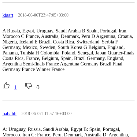
kiaart
2018-06-06T23:47:05+03:00
A Russia, Egypt, Uruguay, Saudi Arabia B Spain, Portugal, Iran,
Morocco C France, Australia, Denmark, Peru D Argentina, Croatia,
Nigeria, Iceland E Brazil, Costa Rica, Switzerland, Serbia F
Germany, Mexico, Sweden, South Korea G Belgium, England,
Panama, Tunisia H Colombia, Poland, Senegal, Japan Quarter-finals
Costa Rica, France, Belgium, Spain, Brazil Germany, England,
Argentina Semi-finals France Argentina Germany Brazil Final
Germany France Winner France
1
0
babahh
2018-06-07T11:57:16+03:00
A: Uruguay, Russia, Saudi Arabia, Egypt B: Spain, Portugal,
Morocco. Iran C: France, Peru, Denmark, Australia D: Argentina,