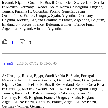
Iceland, Nigeria, Croatia E: Brazil, Costa Rica, Switzerland, Serbia
F: Mexico, Germany, Sweden, South Korea G: Belgium, England,
Tunisia, Panama H: Colombia, Poland, Senegal, Japan
Quarterfinals: France, Uruguay, Spain, Argentina, Germany,
Belgium, Mexico, England Semifinals: France, Argentina, Belgium,
England 3-4 places- France- Belgium, winner - France Final:
Argentina- England, winner - Argentina
1
0
Triinu5
2018-06-07T12:40:53+03:00
A: Uruguay, Russia, Egypt, Saudi Arabia B: Spain, Portugal,
Morocco, Iran C: France, Australia, Denmark, Peru, D: Argentina,
Nigeria, Croatia, Iceland E: Brazil, Switzerland, Serbia, Costa Rica
F: Germany, Mexico, Sweden, South Korea G: Belgium, England,
Tunisia, Panama H: Poland, Senegal, Colombia, Japan 1/8:
Germany, Brazil, Belgium, France, Uruguay, Spain, England,
Argentina 1/4: Brazil, Germany, France, Argentina 1/2: Brazil,
Germany Winner: Germany