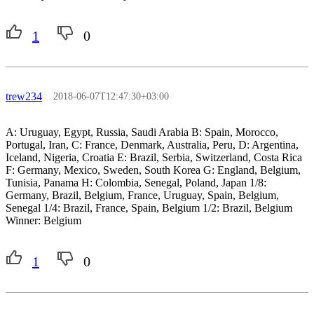
1
0
trew234
2018-06-07T12:47:30+03:00
A: Uruguay, Egypt, Russia, Saudi Arabia B: Spain, Morocco,
Portugal, Iran, C: France, Denmark, Australia, Peru, D: Argentina,
Iceland, Nigeria, Croatia E: Brazil, Serbia, Switzerland, Costa Rica
F: Germany, Mexico, Sweden, South Korea G: England, Belgium,
Tunisia, Panama H: Colombia, Senegal, Poland, Japan 1/8:
Germany, Brazil, Belgium, France, Uruguay, Spain, Belgium,
Senegal 1/4: Brazil, France, Spain, Belgium 1/2: Brazil, Belgium
Winner: Belgium
1
0