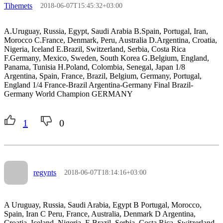
Tihemets
2018-06-07T15:45:32+03:00
A.Uruguay, Russia, Egypt, Saudi Arabia B.Spain, Portugal, Iran,
Morocco C.France, Denmark, Peru, Australia D.Argentina, Croatia,
Nigeria, Iceland E.Brazil, Switzerland, Serbia, Costa Rica
F.Germany, Mexico, Sweden, South Korea G.Belgium, England,
Panama, Tunisia H.Poland, Colombia, Senegal, Japan 1/8
Argentina, Spain, France, Brazil, Belgium, Germany, Portugal,
England 1/4 France-Brazil Argentina-Germany Final Brazil-
Germany World Champion GERMANY
1
0
regynts
2018-06-07T18:14:16+03:00
A Uruguay, Russia, Saudi Arabia, Egypt B Portugal, Morocco,
Spain, Iran C Peru, France, Australia, Denmark D Argentina,
Croatia, Iceland, Nigeria, E Brazil, Serbia, Costa Rica, Switzerland