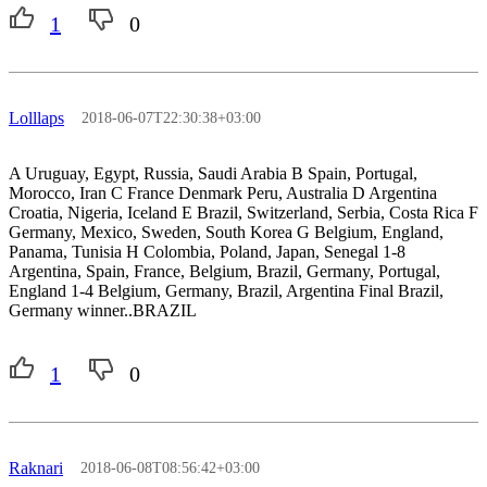
1
0
Lolllaps
2018-06-07T22:30:38+03:00
A Uruguay, Egypt, Russia, Saudi Arabia B Spain, Portugal,
Morocco, Iran C France Denmark Peru, Australia D Argentina
Croatia, Nigeria, Iceland E Brazil, Switzerland, Serbia, Costa Rica F
Germany, Mexico, Sweden, South Korea G Belgium, England,
Panama, Tunisia H Colombia, Poland, Japan, Senegal 1-8
Argentina, Spain, France, Belgium, Brazil, Germany, Portugal,
England 1-4 Belgium, Germany, Brazil, Argentina Final Brazil,
Germany winner..BRAZIL
1
0
Raknari
2018-06-08T08:56:42+03:00