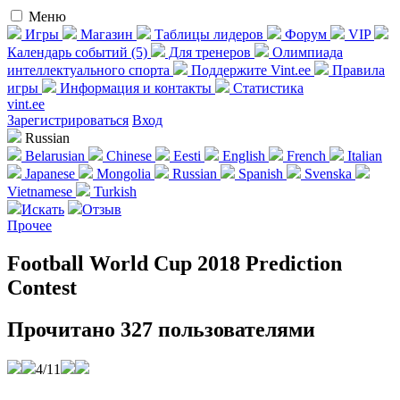
Меню
Игры
Магазин
Таблицы лидеров
Форум
VIP
Календарь событий (5)
Для тренеров
Олимпиада
интеллектуального спорта
Поддержите Vint.ee
Правила
игры
Информация и контакты
Статистика
vint.ee
Зареги­стрироваться
Вход
Russian
Belarusian
Chinese
Eesti
English
French
Italian
Japanese
Mongolia
Russian
Spanish
Svenska
Vietnamese
Turkish
Искать
Отзыв
Прочее
Football World Cup 2018 Prediction
Contest
Прочитано 327 пользователями
4/11