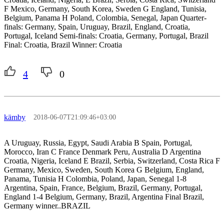
F Mexico, Germany, South Korea, Sweden G England, Tunisia,
Belgium, Panama H Poland, Colombia, Senegal, Japan Quarter-
finals: Germany, Spain, Uruguay, Brazil, England, Croatia,
Portugal, Iceland Semi-finals: Croatia, Germany, Portugal, Brazil
Final: Croatia, Brazil Winner: Croatia
4
0
kämby
2018-06-07T21:09:46+03:00
A Uruguay, Russia, Egypt, Saudi Arabia B Spain, Portugal,
Morocco, Iran C France Denmark Peru, Australia D Argentina
Croatia, Nigeria, Iceland E Brazil, Serbia, Switzerland, Costa Rica F
Germany, Mexico, Sweden, South Korea G Belgium, England,
Panama, Tunisia H Colombia, Poland, Japan, Senegal 1-8
Argentina, Spain, France, Belgium, Brazil, Germany, Portugal,
England 1-4 Belgium, Germany, Brazil, Argentina Final Brazil,
Germany winner..BRAZIL