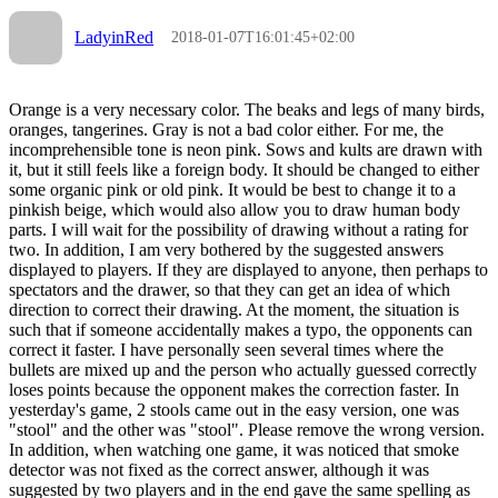
LadyinRed
2018-01-07T16:01:45+02:00
Orange is a very necessary color. The beaks and legs of many birds,
oranges, tangerines. Gray is not a bad color either. For me, the
incomprehensible tone is neon pink. Sows and kults are drawn with
it, but it still feels like a foreign body. It should be changed to either
some organic pink or old pink. It would be best to change it to a
pinkish beige, which would also allow you to draw human body
parts. I will wait for the possibility of drawing without a rating for
two. In addition, I am very bothered by the suggested answers
displayed to players. If they are displayed to anyone, then perhaps to
spectators and the drawer, so that they can get an idea of which
direction to correct their drawing. At the moment, the situation is
such that if someone accidentally makes a typo, the opponents can
correct it faster. I have personally seen several times where the
bullets are mixed up and the person who actually guessed correctly
loses points because the opponent makes the correction faster. In
yesterday's game, 2 stools came out in the easy version, one was
"stool" and the other was "stool". Please remove the wrong version.
In addition, when watching one game, it was noticed that smoke
detector was not fixed as the correct answer, although it was
suggested by two players and in the end gave the same spelling as