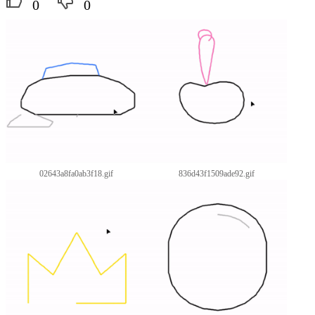
0
0
02643a8fa0ab3f18.gif
836d43f1509ade92.gif