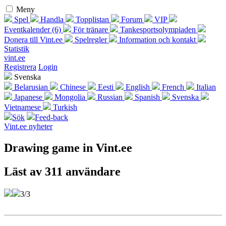
Meny
Spel
Handla
Topplistan
Forum
VIP
Eventkalender (6)
För tränare
Tankesportsolympiaden
Donera till Vint.ee
Spelregler
Information och kontakt
Statistik
vint.ee
Registrera
Login
Svenska
Belarusian
Chinese
Eesti
English
French
Italian
Japanese
Mongolia
Russian
Spanish
Svenska
Vietnamese
Turkish
Sök
Feed-back
Vint.ee nyheter
Drawing game in Vint.ee
Läst av 311 användare
3/3