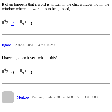
It often happens that a word is written in the chat window, not in the
window where the word has to be guessed,
2
0
figaro
2018-01-08T16:47:09+02:00
I haven't gotten it yet...what is this?
0
0
Meikop
Vint.ee grundare
2018-01-08T16:55:30+02:00