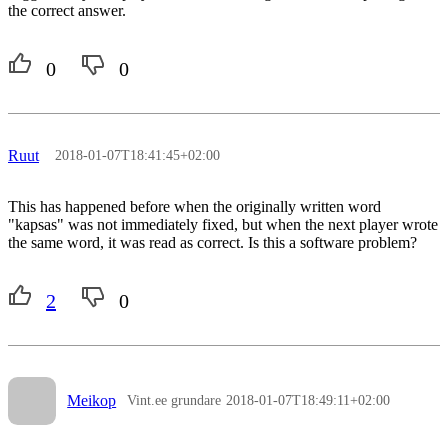
the correct answer.
0
0
Ruut
2018-01-07T18:41:45+02:00
This has happened before when the originally written word
"kapsas" was not immediately fixed, but when the next player wrote
the same word, it was read as correct. Is this a software problem?
2
0
Meikop
Vint.ee grundare
2018-01-07T18:49:11+02:00