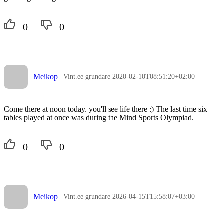
0
0
Meikop
Vint.ee grundare
2020-02-10T08:51:20+02:00
Come there at noon today, you'll see life there :) The last time six
tables played at once was during the Mind Sports Olympiad.
0
0
Meikop
Vint.ee grundare
2026-04-15T15:58:07+03:00