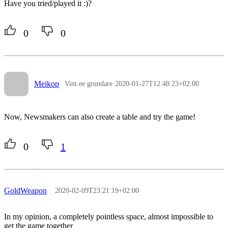
Have you tried/played it :)?
0
0
Meikop
Vint.ee grundare
2020-01-27T12:48:23+02:00
Now, Newsmakers can also create a table and try the game!
0
1
GoldWeapon
2020-02-09T23:21:19+02:00
In my opinion, a completely pointless space, almost impossible to
get the game together