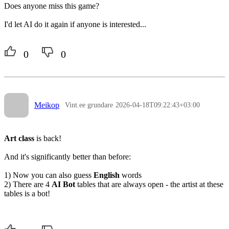
Does anyone miss this game?
I'd let AI do it again if anyone is interested...
0
0
Meikop
Vint.ee grundare
2026-04-18T09:22:43+03:00
Art class
is back!
And it's significantly better than before:
1) Now you can also guess
English
words
2) There are 4
AI Bot
tables that are always open - the artist at these
tables is a bot!