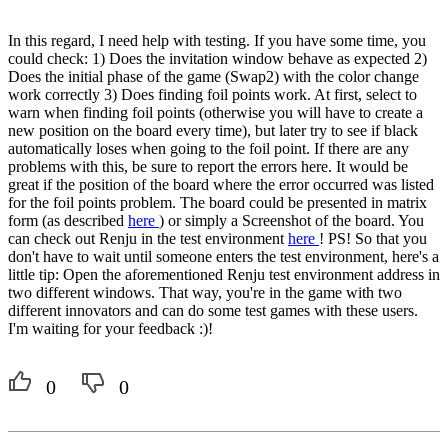
In this regard, I need help with testing. If you have some time, you
could check: 1) Does the invitation window behave as expected 2)
Does the initial phase of the game (Swap2) with the color change
work correctly 3) Does finding foil points work. At first, select to
warn when finding foil points (otherwise you will have to create a
new position on the board every time), but later try to see if black
automatically loses when going to the foil point. If there are any
problems with this, be sure to report the errors here. It would be
great if the position of the board where the error occurred was listed
for the foil points problem. The board could be presented in matrix
form (as described
here
) or simply a Screenshot of the board. You
can check out Renju in the test environment
here
! PS! So that you
don't have to wait until someone enters the test environment, here's a
little tip: Open the aforementioned Renju test environment address in
two different windows. That way, you're in the game with two
different innovators and can do some test games with these users.
I'm waiting for your feedback :)!
0
0