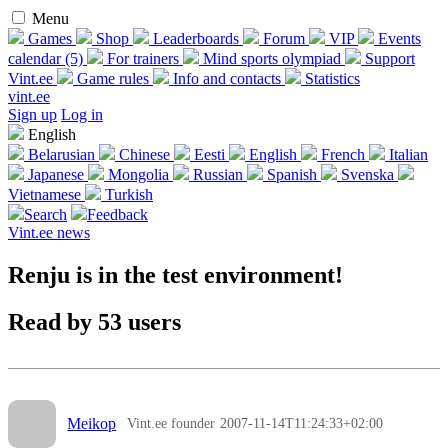
Menu
Games
Shop
Leaderboards
Forum
VIP
Events
calendar (5)
For trainers
Mind sports olympiad
Support
Vint.ee
Game rules
Info and contacts
Statistics
vint.ee
Sign up
Log in
English
Belarusian
Chinese
Eesti
English
French
Italian
Japanese
Mongolia
Russian
Spanish
Svenska
Vietnamese
Turkish
Search
Feedback
Vint.ee news
Renju is in the test environment!
Read by 53 users
Meikop
Vint.ee founder
2007-11-14T11:24:33+02:00