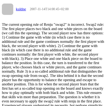
kuldne
2007-11-14T14:00:45+02:00
The current opening rule of Renju "swap2" is incorrect. Swap2 rule:
The first player places two black and one white pieces on the board
(we call this the opening). The second player now has three options:
1) Continue the game with white (in which case there is no
additional rule and the game continues normally: the first player with
black, the second player with white). 2) Continue the game with
black (in which case there is no additional rule and the game
continues normally: the first player with white, the second player
with black). 3) Place one white and one black piece on the board to
balance the position. In this case, the turn is transferred to the first
player, who chooses black or white pieces, and the game continues
normally. Rule 3) is a so-called additional rule that distinguishes the
swap opening rule from swap2. The idea behind it is that the second
player has the opportunity to balance the opening and escape to
another position. This is for when the second player fears that the
first has set a so-called trap opening on the board and knows exactly
how to play optimally with both black and white. This rule ensures
that skills win more than preparation. The question is whether it is
even necessary to apply the swap2 rule with renju in the first place.
Experienced players understand its necessity, but perhaps simplicity