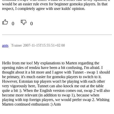
would be an easier rule even for beginner gomoku players. In that
respect, I completely agree with user kulds' opinion.
0
0
ants
Trainer
2007-11-15T15:55:51+02:00
Hello from me too! My explanations to Marten regarding the
opening rules of rendzu have been a bit confusing, I'm afraid. I
thought about it a bit more and I agree with Tunnet - swap 1 should
be primary, it's much easier for gomoku players to switch to it.
However, Estonian top players won't be playing with each other
very vigorously here, Tunnet can also knock me out at the table
quite a bit :). When the English version comes out, swap 2 will also
become more relevant (in addition to swap 1), because when
playing with top foreign players, we would prefer swap 2. Wishing
Marten continued enthusiasm :) Ants