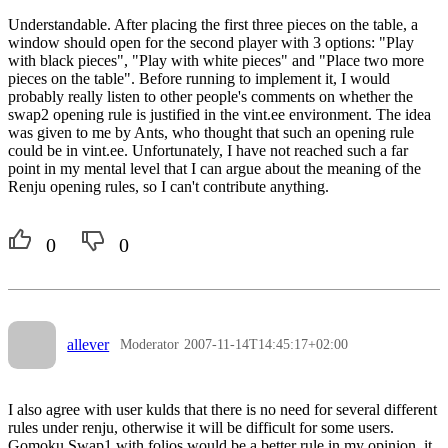
Understandable. After placing the first three pieces on the table, a
window should open for the second player with 3 options: "Play
with black pieces", "Play with white pieces" and "Place two more
pieces on the table". Before running to implement it, I would
probably really listen to other people's comments on whether the
swap2 opening rule is justified in the vint.ee environment. The idea
was given to me by Ants, who thought that such an opening rule
could be in vint.ee. Unfortunately, I have not reached such a far
point in my mental level that I can argue about the meaning of the
Renju opening rules, so I can't contribute anything.
0
0
allever
Moderator
2007-11-14T14:45:17+02:00
I also agree with user kulds that there is no need for several different
rules under renju, otherwise it will be difficult for some users.
Gomoku Swap1 with folios would be a better rule in my opinion, it