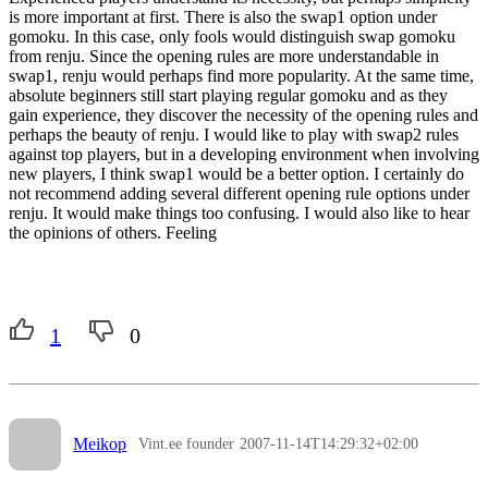
is more important at first. There is also the swap1 option under
gomoku. In this case, only fools would distinguish swap gomoku
from renju. Since the opening rules are more understandable in
swap1, renju would perhaps find more popularity. At the same time,
absolute beginners still start playing regular gomoku and as they
gain experience, they discover the necessity of the opening rules and
perhaps the beauty of renju. I would like to play with swap2 rules
against top players, but in a developing environment when involving
new players, I think swap1 would be a better option. I certainly do
not recommend adding several different opening rule options under
renju. It would make things too confusing. I would also like to hear
the opinions of others. Feeling
1
0
Meikop
Vint.ee founder
2007-11-14T14:29:32+02:00