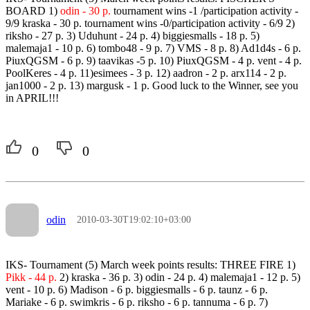
BOARD 1)
odin - 30 p.
tournament wins -1 /participation activity -
9/9 kraska - 30 p. tournament wins -0/participation activity - 6/9 2)
riksho - 27 p. 3) Uduhunt - 24 p. 4) biggiesmalls - 18 p. 5)
malemaja1 - 10 p. 6) tombo48 - 9 p. 7) VMS - 8 p. 8) Ad1d4s - 6 p.
PiuxQGSM - 6 p. 9) taavikas -5 p. 10) PiuxQGSM - 4 p. vent - 4 p.
PoolKeres - 4 p. 11)esimees - 3 p. 12) aadron - 2 p. arx114 - 2 p.
jan1000 - 2 p. 13) margusk - 1 p. Good luck to the Winner, see you
in APRIL!!!
0
0
odin
2010-03-30T19:02:10+03:00
IKS- Tournament (5) March week points results: THREE FIRE 1)
Pikk - 44 p.
2) kraska - 36 p. 3) odin - 24 p. 4) malemaja1 - 12 p. 5)
vent - 10 p. 6) Madison - 6 p. biggiesmalls - 6 p. taunz - 6 p.
Mariake - 6 p. swimkris - 6 p. riksho - 6 p. tannuma - 6 p. 7)