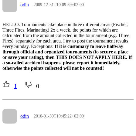
odin
2009-12-31T10:09:39+02:00
HELLO. Tournaments take place in three different areas (Fischer,
Three Fires, Marinating) 2x a week, the points for which are
calculated from the amount collected in the tournament (e.g. Three
Fires), separately for each area. I try to post the tournament results
every Sunday. Exceptions:
If it is customary to leave halfway
through official and organized tournaments (to secure a place
or save your rating), then THIS DOES NOT APPLY HERE. If
a so-called accident happens, please report it immediately,
otherwise the points collected will not be counted!
1
0
odin
2010-01-30T19:45:22+02:00