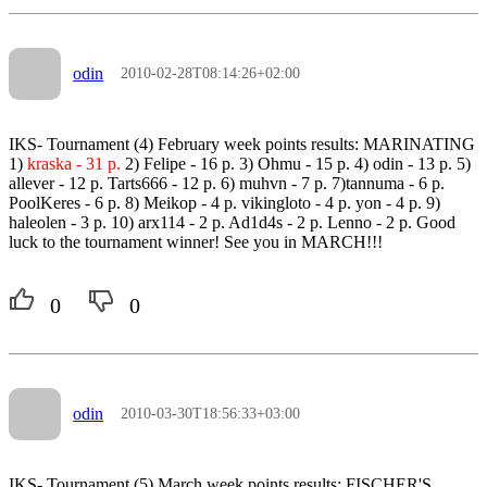
odin
2010-02-28T08:14:26+02:00
IKS- Tournament (4) February week points results: MARINATING
1)
kraska - 31 p.
2) Felipe - 16 p. 3) Ohmu - 15 p. 4) odin - 13 p. 5)
allever - 12 p. Tarts666 - 12 p. 6) muhvn - 7 p. 7)tannuma - 6 p.
PoolKeres - 6 p. 8) Meikop - 4 p. vikingloto - 4 p. yon - 4 p. 9)
haleolen - 3 p. 10) arx114 - 2 p. Ad1d4s - 2 p. Lenno - 2 p. Good
luck to the tournament winner! See you in MARCH!!!
0
0
odin
2010-03-30T18:56:33+03:00
IKS- Tournament (5) March week points results: FISCHER'S