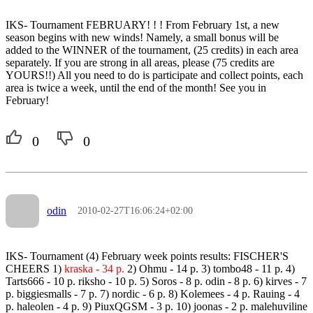
IKS- Tournament FEBRUARY! ! ! From February 1st, a new
season begins with new winds! Namely, a small bonus will be
added to the WINNER of the tournament, (25 credits) in each area
separately. If you are strong in all areas, please (75 credits are
YOURS!!) All you need to do is participate and collect points, each
area is twice a week, until the end of the month! See you in
February!
0
0
odin
2010-02-27T16:06:24+02:00
IKS- Tournament (4) February week points results: FISCHER'S
CHEERS 1)
kraska - 34 p.
2) Ohmu - 14 p. 3) tombo48 - 11 p. 4)
Tarts666 - 10 p. riksho - 10 p. 5) Soros - 8 p. odin - 8 p. 6) kirves - 7
p. biggiesmalls - 7 p. 7) nordic - 6 p. 8) Kolemees - 4 p. Rauing - 4
p. haleolen - 4 p. 9) PiuxQGSM - 3 p. 10) joonas - 2 p. malehuviline