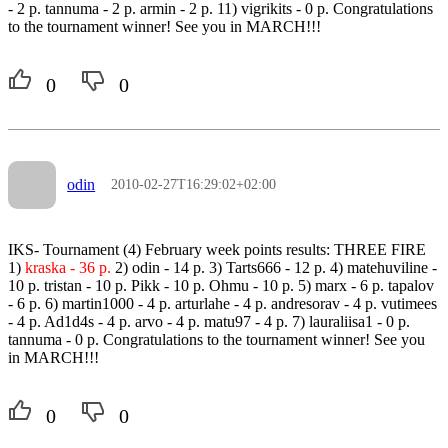
- 2 p. tannuma - 2 p. armin - 2 p. 11) vigrikits - 0 p. Congratulations
to the tournament winner! See you in MARCH!!!
0
0
odin
2010-02-27T16:29:02+02:00
IKS- Tournament (4) February week points results: THREE FIRE
1)
kraska - 36 p.
2) odin - 14 p. 3) Tarts666 - 12 p. 4) matehuviline -
10 p. tristan - 10 p. Pikk - 10 p. Ohmu - 10 p. 5) marx - 6 p. tapalov
- 6 p. 6) martin1000 - 4 p. arturlahe - 4 p. andresorav - 4 p. vutimees
- 4 p. Ad1d4s - 4 p. arvo - 4 p. matu97 - 4 p. 7) lauraliisa1 - 0 p.
tannuma - 0 p. Congratulations to the tournament winner! See you
in MARCH!!!
0
0