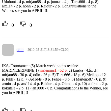
Uduhunt - 4 p. mirjam88 - 4 p. joonas - 4 p. Tarts666 - 4 p. 8)
arx114 - 2 p. nonn - 2 p. Raidur - 2 p. Congratulations to the
Winner, see you in APRIL!!!
0
0
odin
2010-03-31T18:31:59+03:00
IKS- Tournament (5) March week points results:
MARINEERIMINE 1)
malemaja1 - 52 p.
2) kraska - 42p. 3)
mirjam88 - 30 p. 4) odin - 26 p. 5) Tarts666 - 18 p. 6) Meikop - 12
p. Pikk - 12 p. 7) Ad1d4s - 8 p. Felipe - 8 p. 8) Marten587 - 6 p. 9)
armin - 4 p. arx114 -4 p. Raidur - 4 p. Ohmu - 4 p. 10) aadron - 2 p.
kokutaja - 2 p. 11) jan1000 - 0 p. Congratulations to the Winner, see
you in APRIL!!!