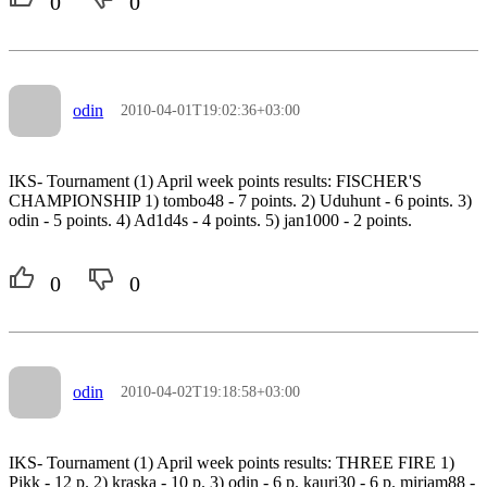
0
0
odin
2010-04-01T19:02:36+03:00
IKS- Tournament (1) April week points results: FISCHER'S
CHAMPIONSHIP 1) tombo48 - 7 points. 2) Uduhunt - 6 points. 3)
odin - 5 points. 4) Ad1d4s - 4 points. 5) jan1000 - 2 points.
0
0
odin
2010-04-02T19:18:58+03:00
IKS- Tournament (1) April week points results: THREE FIRE 1)
Pikk - 12 p. 2) kraska - 10 p. 3) odin - 6 p. kauri30 - 6 p. mirjam88 -