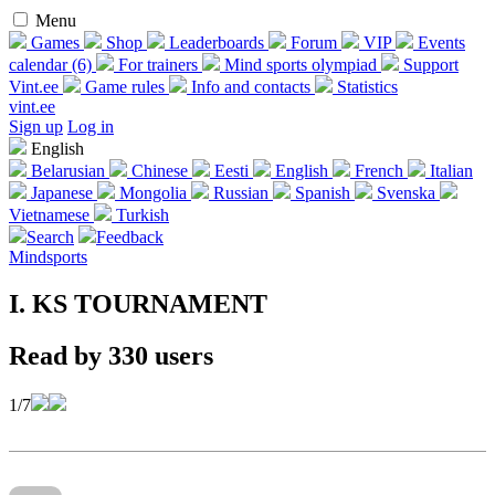
Menu
Games
Shop
Leaderboards
Forum
VIP
Events
calendar (6)
For trainers
Mind sports olympiad
Support
Vint.ee
Game rules
Info and contacts
Statistics
vint.ee
Sign up
Log in
English
Belarusian
Chinese
Eesti
English
French
Italian
Japanese
Mongolia
Russian
Spanish
Svenska
Vietnamese
Turkish
Search
Feedback
Mindsports
I. KS TOURNAMENT
Read by 330 users
1/7