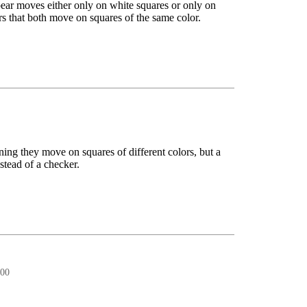
spear moves either only on white squares or only on
rs that both move on squares of the same color.
ning they move on squares of different colors, but a
nstead of a checker.
:00