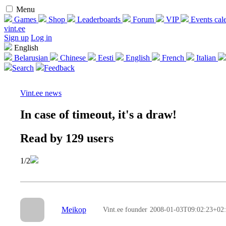
Menu
Games
Shop
Leaderboards
Forum
VIP
Events cal
vint.ee
Sign up
Log in
English
Belarusian
Chinese
Eesti
English
French
Italian
Search
Feedback
Vint.ee news
In case of timeout, it's a draw!
Read by 129 users
1/2
Meikop
Vint.ee founder
2008-01-03T09:02:23+02