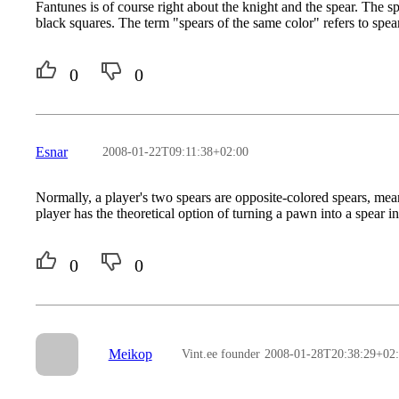
Fantunes is of course right about the knight and the spear. The 
black squares. The term "spears of the same color" refers to spea
0
0
Esnar
2008-01-22T09:11:38+02:00
Normally, a player's two spears are opposite-colored spears, mea
player has the theoretical option of turning a pawn into a spear i
0
0
Meikop
Vint.ee founder
2008-01-28T20:38:29+02