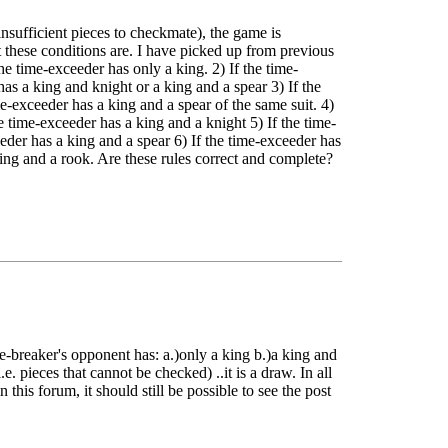
insufficient pieces to checkmate), the game is
 these conditions are. I have picked up from previous
he time-exceeder has only a king. 2) If the time-
as a king and knight or a king and a spear 3) If the
e-exceeder has a king and a spear of the same suit. 4)
e time-exceeder has a king and a knight 5) If the time-
eder has a king and a spear 6) If the time-exceeder has
ing and a rook. Are these rules correct and complete?
ime-breaker's opponent has: a.)only a king b.)a king and
.e. pieces that cannot be checked) ..it is a draw. In all
 this forum, it should still be possible to see the post