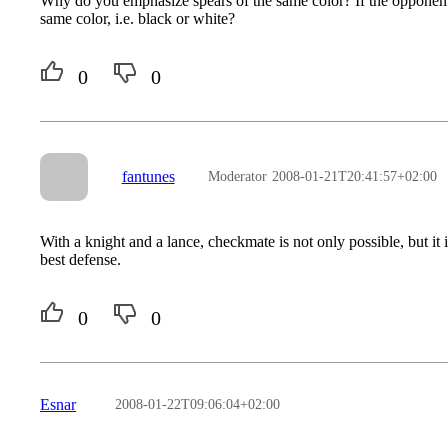
Why do you emphasize spears of the same color? If the opponent o
same color, i.e. black or white?
0
0
fantunes
Moderator
2008-01-21T20:41:57+02:00
With a knight and a lance, checkmate is not only possible, but it
best defense.
0
0
Esnar
2008-01-22T09:06:04+02:00