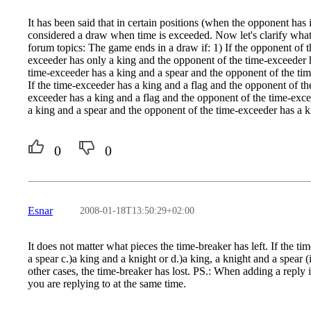
It has been said that in certain positions (when the opponent has 
considered a draw when time is exceeded. Now let's clarify what
forum topics: The game ends in a draw if: 1) If the opponent of t
exceeder has only a king and the opponent of the time-exceeder h
time-exceeder has a king and a spear and the opponent of the tim
If the time-exceeder has a king and a flag and the opponent of th
exceeder has a king and a flag and the opponent of the time-exce
a king and a spear and the opponent of the time-exceeder has a k
0
0
Esnar
2008-01-18T13:50:29+02:00
It does not matter what pieces the time-breaker has left. If the t
a spear c.)a king and a knight or d.)a king, a knight and a spear (i
other cases, the time-breaker has lost. PS.: When adding a reply in
you are replying to at the same time.