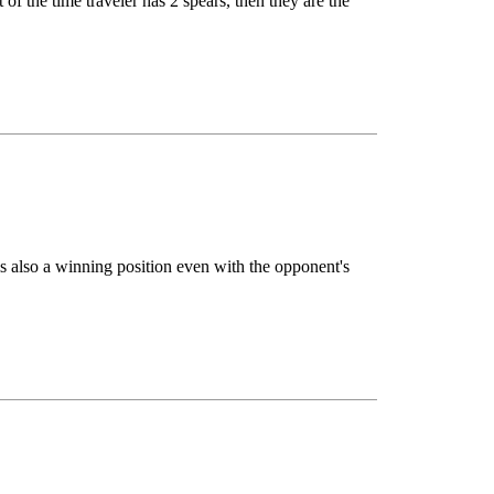
f the time traveler has 2 spears, then they are the
 is also a winning position even with the opponent's