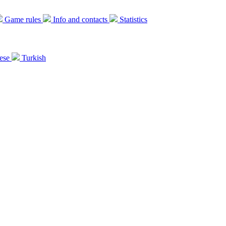
Game rules
Info and contacts
Statistics
ese
Turkish