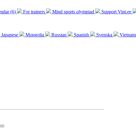
endar (6)
For trainers
Mind sports olympiad
Support Vint.ee
Japanese
Mongolia
Russian
Spanish
Svenska
Vietnam
:00