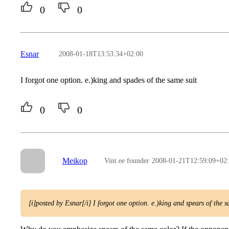
0
0
Esnar
2008-01-18T13:53:34+02:00
I forgot one option. e.)king and spades of the same suit
0
0
Meikop
Vint.ee founder
2008-01-21T12:59:09+02
[i]posted by Esnar[/i] I forgot one option. e.)king and spears of the 