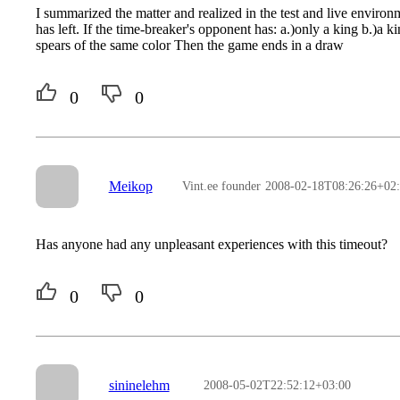
I summarized the matter and realized in the test and live environ
has left. If the time-breaker's opponent has: a.)only a king b.)a k
spears of the same color Then the game ends in a draw
0
0
Meikop
Vint.ee founder
2008-02-18T08:26:26+02
Has anyone had any unpleasant experiences with this timeout?
0
0
sininelehm
2008-05-02T22:52:12+03:00