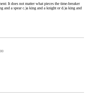
ment: It does not matter what pieces the time-breaker
ing and a spear c.)a king and a knight or d.)a king and
:00