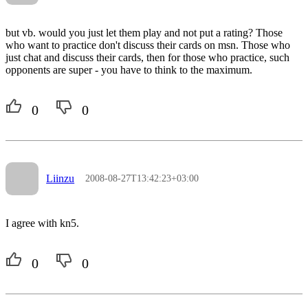
but vb. would you just let them play and not put a rating? Those
who want to practice don't discuss their cards on msn. Those who
just chat and discuss their cards, then for those who practice, such
opponents are super - you have to think to the maximum.
0
0
Liinzu
2008-08-27T13:42:23+03:00
I agree with kn5.
0
0