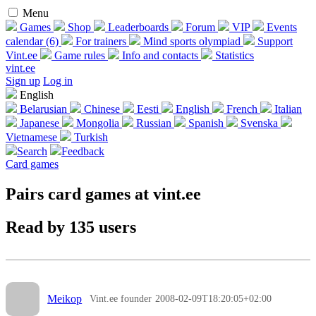
Menu
Games
Shop
Leaderboards
Forum
VIP
Events
calendar (6)
For trainers
Mind sports olympiad
Support
Vint.ee
Game rules
Info and contacts
Statistics
vint.ee
Sign up
Log in
English
Belarusian
Chinese
Eesti
English
French
Italian
Japanese
Mongolia
Russian
Spanish
Svenska
Vietnamese
Turkish
Search
Feedback
Card games
Pairs card games at vint.ee
Read by 135 users
Meikop
Vint.ee founder
2008-02-09T18:20:05+02:00