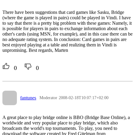
There have been suggestions that card games like Sasku, Bridge
(where the game is played in pairs) could be played in Vindi. I have
to say that there is a pretty big problem with these games: Namely, it
is possible for players in pairs to exchange information about each
other's cards (using MSN, for example), and in this case there can be
no adequate rating system. In conclusion: Card games in pairs are
best enjoyed playing at a table and realizing them in Vindi is
unpromising. Best regards, Marten
0
0
fantunes
Moderator
2008-02-18T10:07:17+02:00
A great place to play bridge online is BBO (Bridge Base Online), a
worldwide and very popular place to play bridge, which also
broadcasts the world's top tournaments. To play, you need to
download the software created by Fred Gitelman from