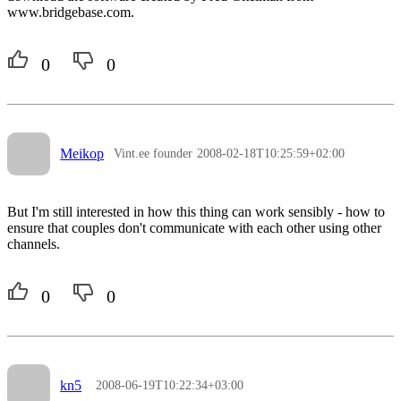
www.bridgebase.com.
0
0
Meikop
Vint.ee founder
2008-02-18T10:25:59+02:00
But I'm still interested in how this thing can work sensibly - how to
ensure that couples don't communicate with each other using other
channels.
0
0
kn5
2008-06-19T10:22:34+03:00