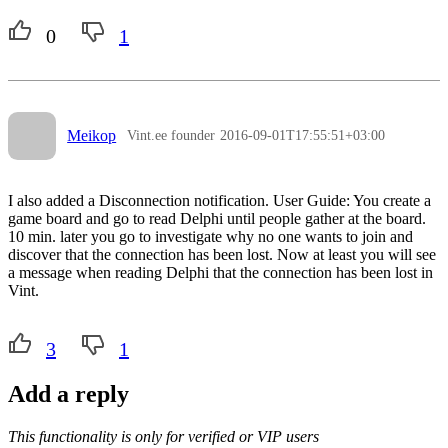
0
1
Meikop
Vint.ee founder
2016-09-01T17:55:51+03:00
I also added a Disconnection notification. User Guide: You create a
game board and go to read Delphi until people gather at the board.
10 min. later you go to investigate why no one wants to join and
discover that the connection has been lost. Now at least you will see
a message when reading Delphi that the connection has been lost in
Vint.
3
1
Add a reply
This functionality is only for verified or VIP users