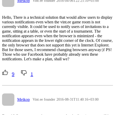
Meikop
Vint.ee founder
2016-04-06T22:25:10+03:00
Hello, There is a technical solution that would allow users to display
various notifications even when the vint.ee game room is not
currently visible. It could be used to notify users of invitations to a
game, sitting at a table, or even the start of a tournament. The
notification appears even when the browser is minimized - the
notification appears in the lower right corner of the clock. Of course,
the only browser that does not support this yet is Internet Explorer.
But for those users, I recommend changing browsers anyway:)! PS!
Those who use Facebook have probably already seen these
notifications. Let's make a plan, shall we?
9
1
Meikop
Vint.ee founder
2016-08-31T11:40:16+03:00