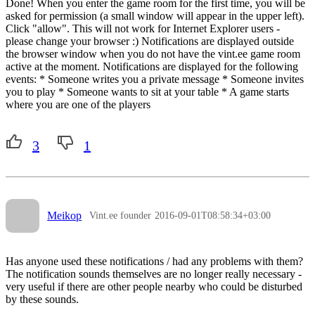
Done! When you enter the game room for the first time, you will be
asked for permission (a small window will appear in the upper left).
Click "allow". This will not work for Internet Explorer users -
please change your browser :) Notifications are displayed outside
the browser window when you do not have the vint.ee game room
active at the moment. Notifications are displayed for the following
events: * Someone writes you a private message * Someone invites
you to play * Someone wants to sit at your table * A game starts
where you are one of the players
3
1
Meikop
Vint.ee founder
2016-09-01T08:58:34+03:00
Has anyone used these notifications / had any problems with them?
The notification sounds themselves are no longer really necessary -
very useful if there are other people nearby who could be disturbed
by these sounds.