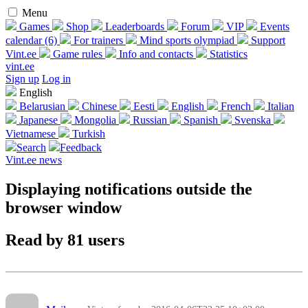
Menu
Games
Shop
Leaderboards
Forum
VIP
Events
calendar (6)
For trainers
Mind sports olympiad
Support
Vint.ee
Game rules
Info and contacts
Statistics
vint.ee
Sign up
Log in
English
Belarusian
Chinese
Eesti
English
French
Italian
Japanese
Mongolia
Russian
Spanish
Svenska
Vietnamese
Turkish
Search
Feedback
Vint.ee news
Displaying notifications outside the
browser window
Read by 81 users