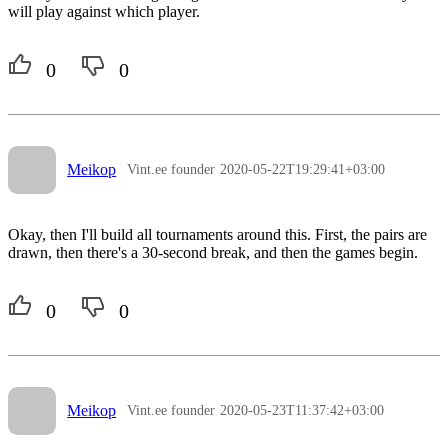
will play against which player.
0
0
Meikop
Vint.ee founder
2020-05-22T19:29:41+03:00
Okay, then I'll build all tournaments around this. First, the pairs are
drawn, then there's a 30-second break, and then the games begin.
0
0
Meikop
Vint.ee founder
2020-05-23T11:37:42+03:00