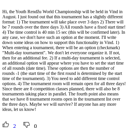
Hi, the Youth Rendžu World Championship will be held in Vind in
August. I just found out that this tournament has a slightly different
format: 1) The tournament will take place over 3 days 2) There will
be 7 rounds over the three days 3) All rounds have a fixed start time!
4) The time control is 40 min 15 sec (this will be confirmed later). In
any case, we don't have such an option at the moment. I'll write
down some ideas on how to support this functionality in Vind. 1)
When entering a tournament, there will be an option (checkmark)
"Multi-day tournament". We don't let everyone organize it. If not,
then for an additional fee. 2) If a multi-day tournament is selected,
an additional option will appear where you have to set the start time
of all rounds (date time). These options are then the number of
rounds -1 (the start time of the first round is determined by the start
time of the tournament). 3) You need to add different time control
options. 4) The tournament room will remain open for all three days!
Since there are 8 competition classes planned, there will also be 8
tournaments taking place in parallel. The fourth point also means
that we have 8 tournament rooms open in the tournament list over
the three days. Maybe we will survive? If anyone has any more
ideas, let us know!
2
0