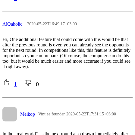
AlQaholic
2020-05-22T16:49:17+03:00
Hi, One additional feature that could come with this would be that
after the previous round is over, you can already see the opponents
for the next round. In competitions like this, this feature is definitely
important so you can prepare. (Of course, the computer can do this
too, but it would be much easier and more accurate if you could see
it right away).
1
0
Meikop
Vint.ee founder
2020-05-22T17:31:15+03:00
In the "real world", is the next round also drawn immediately after