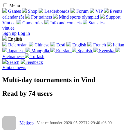
Menu
Games
Shop
Leaderboards
Forum
VIP
Events
calendar (5)
For trainers
Mind sports olympiad
Support
Vint.ee
Game rules
Info and contacts
Statistics
vint.ee
Sign up
Log in
English
Belarusian
Chinese
Eesti
English
French
Italian
Japanese
Mongolia
Russian
Spanish
Svenska
Vietnamese
Turkish
Search
Feedback
Vint.ee news
Multi-day tournaments in Vind
Read by 74 users
Meikop
Vint.ee founder
2020-05-22T12:29:40+03:00