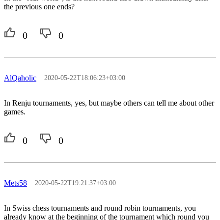
the previous one ends?
0
0
AlQaholic
2020-05-22T18:06:23+03:00
In Renju tournaments, yes, but maybe others can tell me about other
games.
0
0
Mets58
2020-05-22T19:21:37+03:00
In Swiss chess tournaments and round robin tournaments, you
already know at the beginning of the tournament which round you