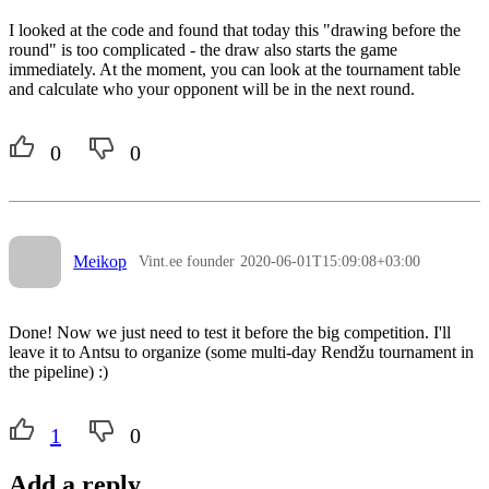
I looked at the code and found that today this "drawing before the
round" is too complicated - the draw also starts the game
immediately. At the moment, you can look at the tournament table
and calculate who your opponent will be in the next round.
0
0
Meikop
Vint.ee founder
2020-06-01T15:09:08+03:00
Done! Now we just need to test it before the big competition. I'll
leave it to Antsu to organize (some multi-day Rendžu tournament in
the pipeline) :)
1
0
Add a reply