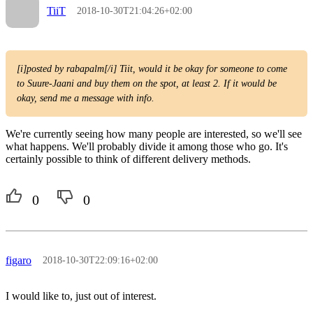
TiiT
2018-10-30T21:04:26+02:00
[i]posted by rabapalm[/i] Tiit, would it be okay for someone to come
to Suure-Jaani and buy them on the spot, at least 2. If it would be
okay, send me a message with info.
We're currently seeing how many people are interested, so we'll see
what happens. We'll probably divide it among those who go. It's
certainly possible to think of different delivery methods.
0
0
figaro
2018-10-30T22:09:16+02:00
I would like to, just out of interest.