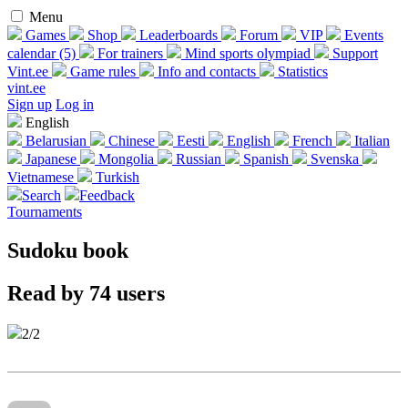
Menu
Games
Shop
Leaderboards
Forum
VIP
Events
calendar (5)
For trainers
Mind sports olympiad
Support
Vint.ee
Game rules
Info and contacts
Statistics
vint.ee
Sign up
Log in
English
Belarusian
Chinese
Eesti
English
French
Italian
Japanese
Mongolia
Russian
Spanish
Svenska
Vietnamese
Turkish
Search
Feedback
Tournaments
Sudoku book
Read by 74 users
2/2