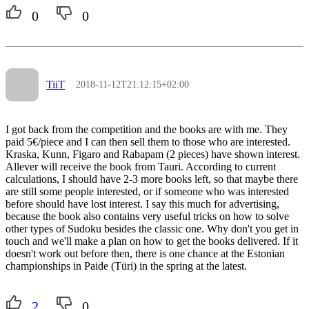
0
0
TiiT
2018-11-12T21:12:15+02:00
I got back from the competition and the books are with me. They
paid 5€/piece and I can then sell them to those who are interested.
Kraska, Kunn, Figaro and Rabapam (2 pieces) have shown interest.
Allever will receive the book from Tauri. According to current
calculations, I should have 2-3 more books left, so that maybe there
are still some people interested, or if someone who was interested
before should have lost interest. I say this much for advertising,
because the book also contains very useful tricks on how to solve
other types of Sudoku besides the classic one. Why don't you get in
touch and we'll make a plan on how to get the books delivered. If it
doesn't work out before then, there is one chance at the Estonian
championships in Paide (Türi) in the spring at the latest.
2
0