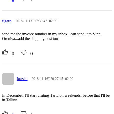
figaro
2018-11-13T17:30:42+02:00
send me the invoice number in my inbox...can send it to Vinni
Omniva...add the shipping cost too
0
0
kraska
2018-11-16T20:27:45+02:00
In December, I'll start visiting Tartu on weekends, before that I'll be
in Tallinn.