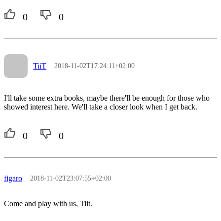
0
0
TiiT
2018-11-02T17:24:11+02:00
I'll take some extra books, maybe there'll be enough for those who
showed interest here. We'll take a closer look when I get back.
0
0
figaro
2018-11-02T23:07:55+02:00
Come and play with us, Tiit.