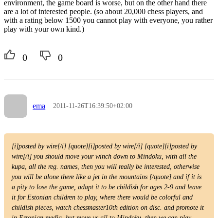
environment, the game board is worse, but on the other hand there
are a lot of interested people. (so about 20,000 chess players, and
with a rating below 1500 you cannot play with everyone, you rather
play with your own kind.)
0
0
ema
2011-11-26T16:39:50+02:00
[i]posted by wire[/i] [quote][i]posted by wire[/i] [quote][i]posted by
wire[/i] you should move your winch down to Mindoku, with all the
kupa, all the reg. names, then you will really be interested, otherwise
you will be alone there like a jet in the mountains [/quote] and if it is
a pity to lose the game, adapt it to be childish for ages 2-9 and leave
it for Estonian children to play, where there would be colorful and
childish pieces, watch chessmaster10th edition on disc. and promote it
in Estonian media, but move us all to Mindoku, then we can play