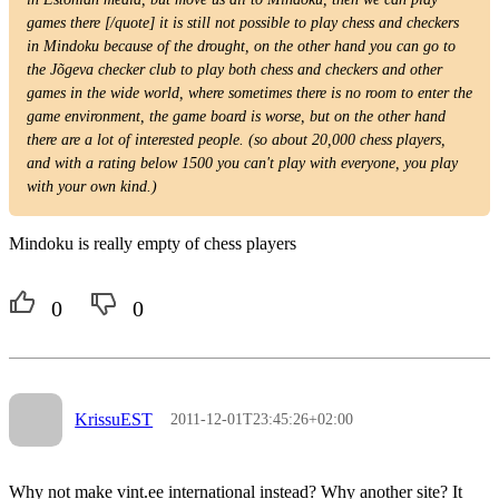
games there [/quote] it is still not possible to play chess and checkers
in Mindoku because of the drought, on the other hand you can go to
the Jõgeva checker club to play both chess and checkers and other
games in the wide world, where sometimes there is no room to enter the
game environment, the game board is worse, but on the other hand
there are a lot of interested people. (so about 20,000 chess players,
and with a rating below 1500 you can't play with everyone, you play
with your own kind.)
Mindoku is really empty of chess players
0
0
KrissuEST
2011-12-01T23:45:26+02:00
Why not make vint.ee international instead? Why another site? It