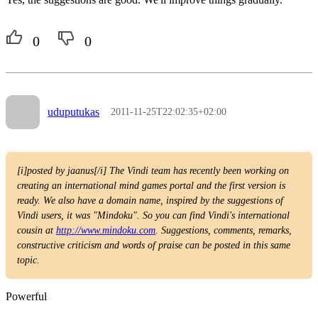
0
0
uduputukas
2011-11-25T22:02:35+02:00
[i]posted by jaanus[/i] The Vindi team has recently been working on
creating an international mind games portal and the first version is
ready. We also have a domain name, inspired by the suggestions of
Vindi users, it was "Mindoku". So you can find Vindi's international
cousin at
http://www.mindoku.com
. Suggestions, comments, remarks,
constructive criticism and words of praise can be posted in this same
topic.
Powerful