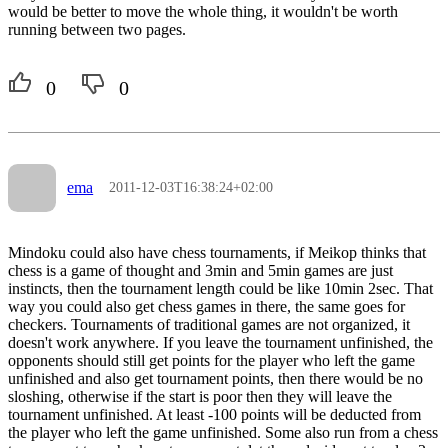
would be better to move the whole thing, it wouldn't be worth
running between two pages.
0
0
ema
2011-12-03T16:38:24+02:00
Mindoku could also have chess tournaments, if Meikop thinks that
chess is a game of thought and 3min and 5min games are just
instincts, then the tournament length could be like 10min 2sec. That
way you could also get chess games in there, the same goes for
checkers. Tournaments of traditional games are not organized, it
doesn't work anywhere. If you leave the tournament unfinished, the
opponents should still get points for the player who left the game
unfinished and also get tournament points, then there would be no
sloshing, otherwise if the start is poor then they will leave the
tournament unfinished. At least -100 points will be deducted from
the player who left the game unfinished. Some also run from a chess