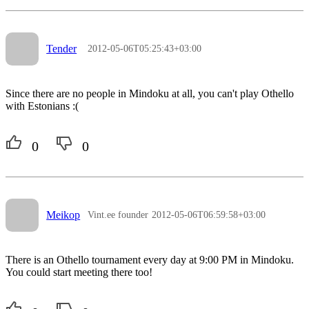
Tender
2012-05-06T05:25:43+03:00
Since there are no people in Mindoku at all, you can't play Othello
with Estonians :(
0
0
Meikop
Vint.ee founder
2012-05-06T06:59:58+03:00
There is an Othello tournament every day at 9:00 PM in Mindoku.
You could start meeting there too!