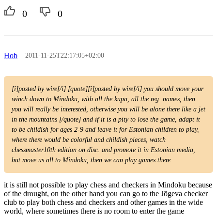
0
0
Hob
2011-11-25T22:17:05+02:00
[i]posted by wire[/i] [quote][i]posted by wire[/i] you should move your
winch down to Mindoku, with all the kupa, all the reg. names, then
you will really be interested, otherwise you will be alone there like a jet
in the mountains [/quote] and if it is a pity to lose the game, adapt it
to be childish for ages 2-9 and leave it for Estonian children to play,
where there would be colorful and childish pieces, watch
chessmaster10th edition on disc. and promote it in Estonian media,
but move us all to Mindoku, then we can play games there
it is still not possible to play chess and checkers in Mindoku because
of the drought, on the other hand you can go to the Jõgeva checker
club to play both chess and checkers and other games in the wide
world, where sometimes there is no room to enter the game