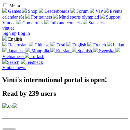
Menu
Games
Shop
Leaderboards
Forum
VIP
Events
calendar (6)
For trainers
Mind sports olympiad
Support
Vint.ee
Game rules
Info and contacts
Statistics
vint.ee
Sign up
Log in
English
Belarusian
Chinese
Eesti
English
French
Italian
Japanese
Mongolia
Russian
Spanish
Svenska
Vietnamese
Turkish
Search
Feedback
Vint.ee news
Vinti's international portal is open!
Read by 239 users
2/3