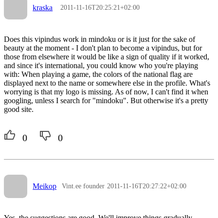
kraska
2011-11-16T20:25:21+02:00
Does this vipindus work in mindoku or is it just for the sake of
beauty at the moment - I don't plan to become a vipindus, but for
those from elsewhere it would be like a sign of quality if it worked,
and since it's international, you could know who you're playing
with: When playing a game, the colors of the national flag are
displayed next to the name or somewhere else in the profile. What's
worrying is that my logo is missing. As of now, I can't find it when
googling, unless I search for "mindoku". But otherwise it's a pretty
good site.
0
0
Meikop
Vint.ee founder
2011-11-16T20:27:22+02:00
Yes, the suggestions are good. We'll improve things gradually.