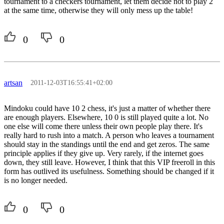
tournament to a checkers tournament, let them decide not to play 2
at the same time, otherwise they will only mess up the table!
0
0
artsan
2011-12-03T16:55:41+02:00
Mindoku could have 10 2 chess, it's just a matter of whether there
are enough players. Elsewhere, 10 0 is still played quite a lot. No
one else will come there unless their own people play there. It's
really hard to rush into a match. A person who leaves a tournament
should stay in the standings until the end and get zeros. The same
principle applies if they give up. Very rarely, if the internet goes
down, they still leave. However, I think that this VIP freeroll in this
form has outlived its usefulness. Something should be changed if it
is no longer needed.
0
0